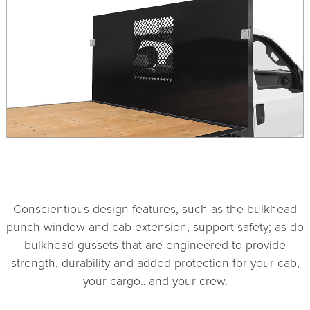
1
2
3
4
Conscientious design features, such as the bulkhead
punch window and cab extension, support safety; as do
bulkhead gussets that are engineered to provide
strength, durability and added protection for your cab,
your cargo…and your crew.