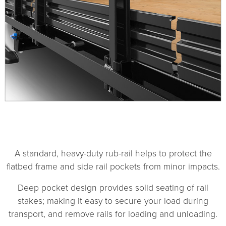
1
2
A standard, heavy-duty rub-rail helps to protect the
flatbed frame and side rail pockets from minor impacts.
Deep pocket design provides solid seating of rail
stakes; making it easy to secure your load during
transport, and remove rails for loading and unloading.