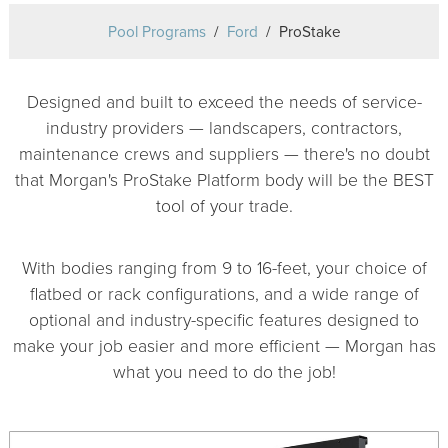
Pool Programs
Ford
ProStake
Designed and built to exceed the needs of service-
industry providers — landscapers, contractors,
maintenance crews and suppliers — there's no doubt
that Morgan's ProStake Platform body will be the BEST
tool of your trade.
With bodies ranging from 9 to 16-feet, your choice of
flatbed or rack configurations, and a wide range of
optional and industry-specific features designed to
make your job easier and more efficient — Morgan has
what you need to do the job!