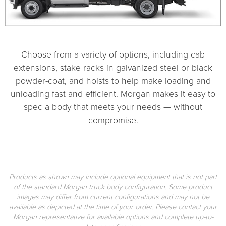
Choose from a variety of options, including cab
extensions, stake racks in galvanized steel or black
powder-coat, and hoists to help make loading and
unloading fast and efficient. Morgan makes it easy to
spec a body that meets your needs — without
compromise.
Products as shown may include optional equipment that is not part
of the standard Morgan truck body configuration. Some product
images may differ from current configurations and may not be
available as depicted at the time of your order. Please contact your
Morgan representative for available options and complete up-to-