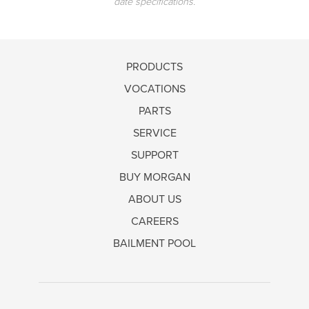
date specifications.
PRODUCTS
VOCATIONS
PARTS
SERVICE
SUPPORT
BUY MORGAN
ABOUT US
CAREERS
BAILMENT POOL