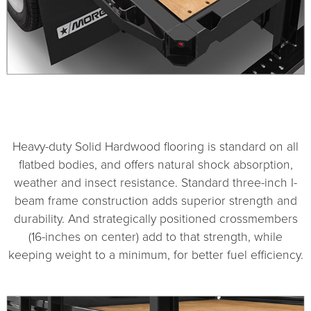
1
2
Heavy-duty Solid Hardwood flooring is standard on all
flatbed bodies, and offers natural shock absorption,
weather and insect resistance. Standard three-inch I-
beam frame construction adds superior strength and
durability. And strategically positioned crossmembers
(16-inches on center) add to that strength, while
keeping weight to a minimum, for better fuel efficiency.