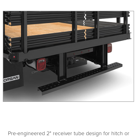
1
2
Pre-engineered 2" receiver tube design for hitch or