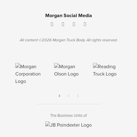
Morgan Social Media
All content ©2026 Morgan Truck Body. All rights reserved.
The Business Units of