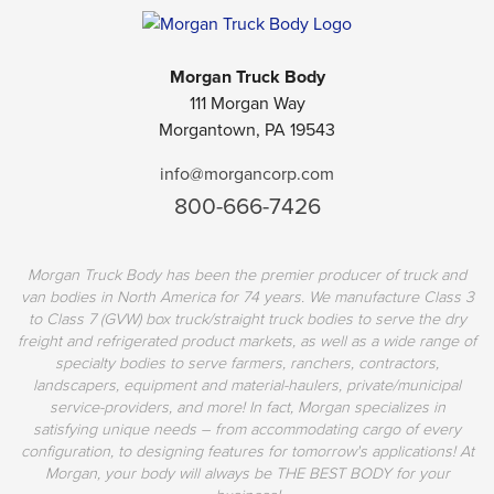
Morgan Truck Body
111 Morgan Way
Morgantown, PA 19543
info@morgancorp.com
800-666-7426
Morgan Truck Body has been the premier producer of truck and
van bodies in North America for 74 years. We manufacture Class 3
to Class 7 (GVW) box truck/straight truck bodies to serve the dry
freight and refrigerated product markets, as well as a wide range of
specialty bodies to serve farmers, ranchers, contractors,
landscapers, equipment and material-haulers, private/municipal
service-providers, and more! In fact, Morgan specializes in
satisfying unique needs – from accommodating cargo of every
configuration, to designing features for tomorrow's applications! At
Morgan, your body will always be THE BEST BODY for your