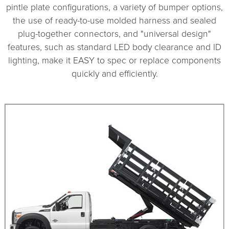
pintle plate configurations, a variety of bumper options,
the use of ready-to-use molded harness and sealed
plug-together connectors, and "universal design"
features, such as standard LED body clearance and ID
lighting, make it EASY to spec or replace components
quickly and efficiently.