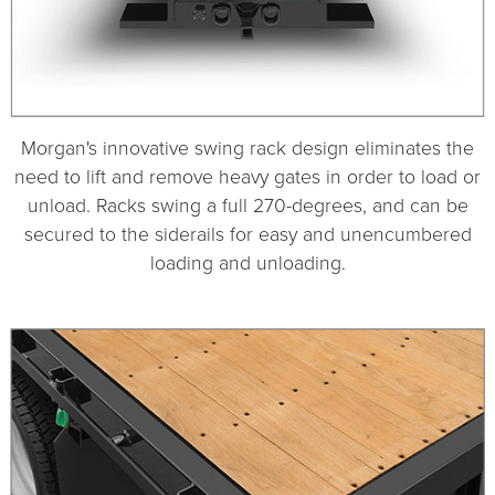
Morgan's innovative swing rack design eliminates the
need to lift and remove heavy gates in order to load or
unload. Racks swing a full 270-degrees, and can be
secured to the siderails for easy and unencumbered
loading and unloading.