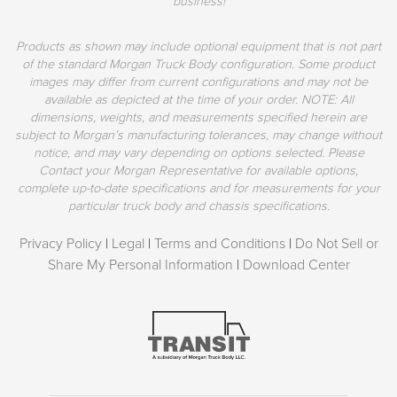
business!
Products as shown may include optional equipment that is not part
of the standard Morgan Truck Body configuration. Some product
images may differ from current configurations and may not be
available as depicted at the time of your order. NOTE: All
dimensions, weights, and measurements specified herein are
subject to Morgan’s manufacturing tolerances, may change without
notice, and may vary depending on options selected. Please
Contact your Morgan Representative for available options,
complete up-to-date specifications and for measurements for your
particular truck body and chassis specifications.
Privacy Policy
|
Legal
|
Terms and Conditions
|
Do Not Sell or
Share My Personal Information
|
Download Center